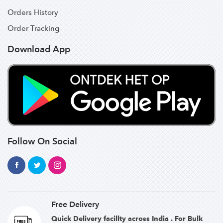
Orders History
Order Tracking
Download App
Follow On Social
Free Delivery
Quick Delivery facillty across India . For Bulk