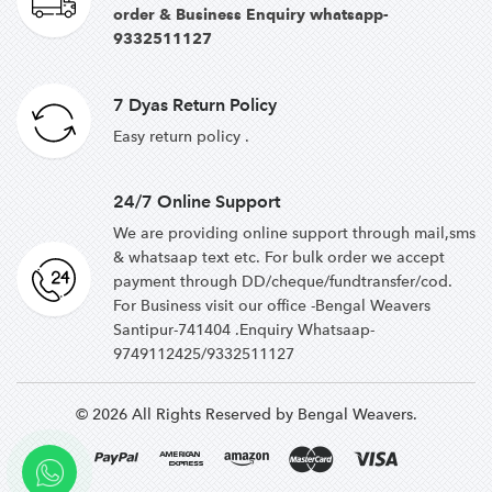
order & Business Enquiry whatsapp-
9332511127
7 Dyas Return Policy
Easy return policy .
24/7 Online Support
We are providing online support through mail,sms
& whatsaap text etc. For bulk order we accept
payment through DD/cheque/fundtransfer/cod.
For Business visit our office -Bengal Weavers
Santipur-741404 .Enquiry Whatsaap-
9749112425/9332511127
© 2026 All Rights Reserved by Bengal Weavers.