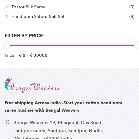
Tossor Silk Saree
(3)
Handloom Salwar Suit Set
(4)
FILTER BY PRICE
Price:
0 -
30000
Free shipping Across India .Start your cotton handloom
saree busines with Bengal Weavers
Bengal Weavers 19, Bhagabati Das Road,
santipur, nadia, Santipur, Santipur, Nadia,
West Bengal, 741404,India