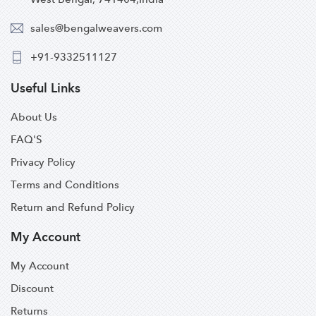
sales@bengalweavers.com
+91-9332511127
Useful Links
About Us
FAQ'S
Privacy Policy
Terms and Conditions
Return and Refund Policy
My Account
My Account
Discount
Returns