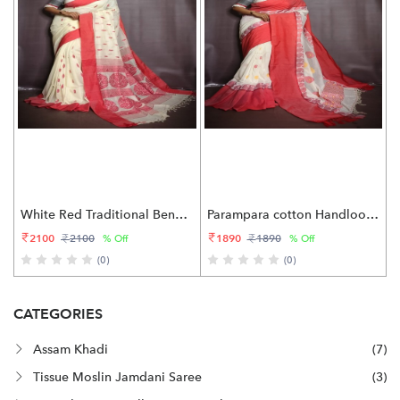
White Red Traditional Bengali Pure cotton Saree
Parampara cotton Handloom saree
2100
1890
2100
1890
% Off
% Off
(0)
(0)
CATEGORIES
Assam Khadi
(7)
Tissue Moslin Jamdani Saree
(3)