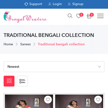
Support
Login
Signup
0
0
TRADITIONAL BENGALI COLLECTION
Home
Sarees
Traditional bengali collection