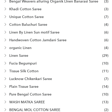
Bengal Weavers alluring Organik LInen Banarasi Saree
(3)
Khadi Cotton Saree
(3)
Unique Cotton Saree
(7)
Cotton Baluchuri Saree
(4)
Linen By Linen Sun motif Saree
(6)
Handwoven Cotton Jamdani Saree
(6)
organic Linen
(4)
Linen Saree
(29)
Fucia Begumpuri
(10)
Tissue Silk Cotton
(11)
Lucknow Chikenkari Saree
(7)
Plain Tissue Saree
(14)
Pure Bengal Cotton Saree
(10)
WASH MATKA SAREE
(13)
BENGAL MOL COTTON SAREE
(2)