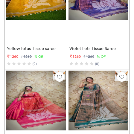
Yellow lotus Tissue saree
Violet Lots Tissue Saree
1260
1260
1260
1260
% Off
% Off
(0)
(0)