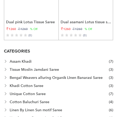
Dual pink Lotus Tissue Saree
Dual asamani Lotus tissue saree
1260
1260
1260
1260
% Off
% Off
(0)
(0)
CATEGORIES
Assam Khadi
(7)
Tissue Moslin Jamdani Saree
(3)
Bengal Weavers alluring Organik LInen Banarasi Saree
(3)
Khadi Cotton Saree
(3)
Unique Cotton Saree
(7)
Cotton Baluchuri Saree
(4)
Linen By Linen Sun motif Saree
(6)