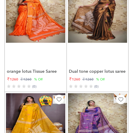
orange lotus Tissue Saree
Dual tone copper lotus saree
1260
1260
1260
1260
% Off
% Off
(0)
(0)