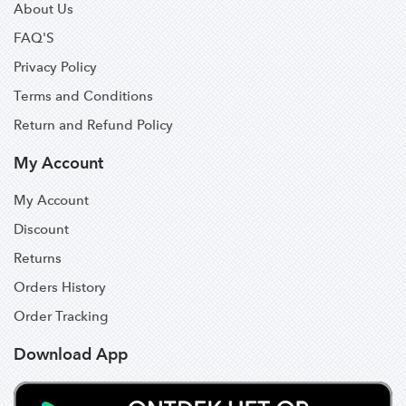
About Us
FAQ'S
Privacy Policy
Terms and Conditions
Return and Refund Policy
My Account
My Account
Discount
Returns
Orders History
Order Tracking
Download App