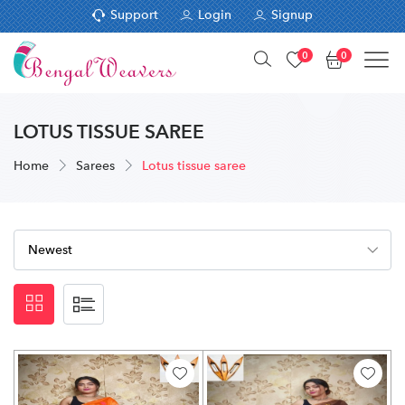
Support
Login
Signup
0
0
LOTUS TISSUE SAREE
Home
Sarees
Lotus tissue saree