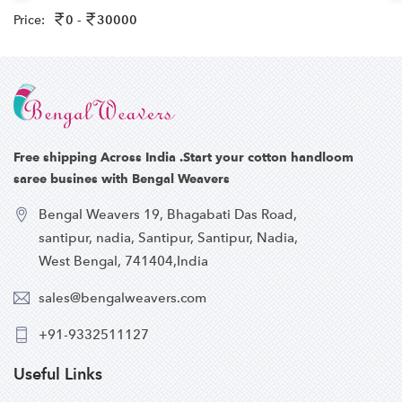
Price:
0 -
30000
Free shipping Across India .Start your cotton handloom
saree busines with Bengal Weavers
Bengal Weavers 19, Bhagabati Das Road,
santipur, nadia, Santipur, Santipur, Nadia,
West Bengal, 741404,India
sales@bengalweavers.com
+91-9332511127
Useful Links