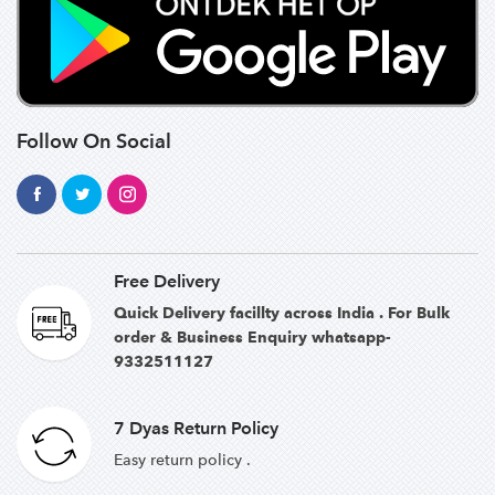
Follow On Social
Free Delivery
Quick Delivery facillty across India . For Bulk
order & Business Enquiry whatsapp-
9332511127
7 Dyas Return Policy
Easy return policy .