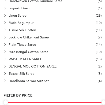
Handwoven Cotton Jamdani Saree
(6)
organic Linen
(4)
Linen Saree
(29)
Fucia Begumpuri
(10)
Tissue Silk Cotton
(11)
Lucknow Chikenkari Saree
(7)
Plain Tissue Saree
(14)
Pure Bengal Cotton Saree
(10)
WASH MATKA SAREE
(13)
BENGAL MOL COTTON SAREE
(2)
Tossor Silk Saree
(3)
Handloom Salwar Suit Set
(4)
FILTER BY PRICE