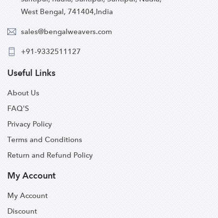
West Bengal, 741404,India
sales@bengalweavers.com
+91-9332511127
Useful Links
About Us
FAQ'S
Privacy Policy
Terms and Conditions
Return and Refund Policy
My Account
My Account
Discount