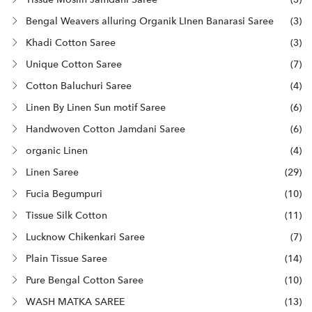
Bengal Weavers alluring Organik LInen Banarasi Saree
(3)
Khadi Cotton Saree
(3)
Unique Cotton Saree
(7)
Cotton Baluchuri Saree
(4)
Linen By Linen Sun motif Saree
(6)
Handwoven Cotton Jamdani Saree
(6)
organic Linen
(4)
Linen Saree
(29)
Fucia Begumpuri
(10)
Tissue Silk Cotton
(11)
Lucknow Chikenkari Saree
(7)
Plain Tissue Saree
(14)
Pure Bengal Cotton Saree
(10)
WASH MATKA SAREE
(13)