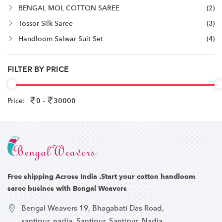
BENGAL MOL COTTON SAREE
(2)
Tossor Silk Saree
(3)
Handloom Salwar Suit Set
(4)
FILTER BY PRICE
Price:
0 -
30000
Free shipping Across India .Start your cotton handloom
saree busines with Bengal Weavers
Bengal Weavers 19, Bhagabati Das Road,
santipur, nadia, Santipur, Santipur, Nadia,