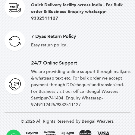
Quick Delivery facillty across India . For Bulk
order & Business Enquiry whatsapp-
9332511127
7 Dyas Return Policy
Easy return policy .
24/7 Online Support
We are providing online support through mail,sms
& whatsaap text etc. For bulk order we accept
payment through DD/cheque/fundtransfer/cod.
For Business visit our office -Bengal Weavers
Santipur-741404 .Enquiry Whatsaap-
9749112425/9332511127
© 2026 All Rights Reserved by Bengal Weavers.