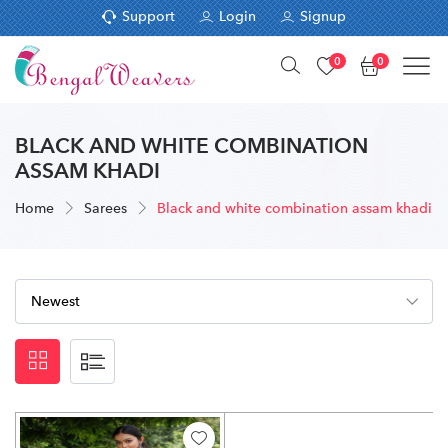
Support
Login
Signup
0
0
BLACK AND WHITE COMBINATION
ASSAM KHADI
Home
Sarees
Black and white combination assam khadi