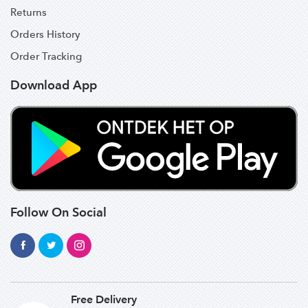
Returns
Orders History
Order Tracking
Download App
Follow On Social
Free Delivery