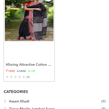
Alluring Attractive Cotton Saree
1890
1890
% Off
(0)
CATEGORIES
Assam Khadi
(7)
Tissue Moslin Jamdani Saree
(3)