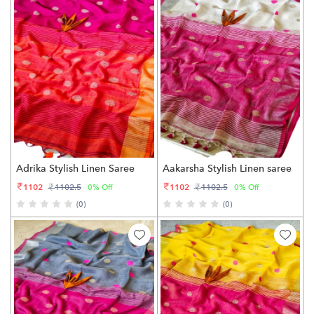
Adrika Stylish Linen Saree
Aakarsha Stylish Linen saree
1102
1102
1102.5
1102.5
0% Off
0% Off
(0)
(0)