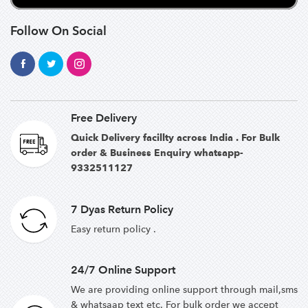
Follow On Social
Free Delivery
Quick Delivery facillty across India . For Bulk
order & Business Enquiry whatsapp-
9332511127
7 Dyas Return Policy
Easy return policy .
24/7 Online Support
We are providing online support through mail,sms
& whatsaap text etc. For bulk order we accept