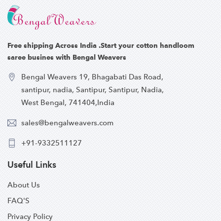
Free shipping Across India .Start your cotton handloom
saree busines with Bengal Weavers
Bengal Weavers 19, Bhagabati Das Road,
santipur, nadia, Santipur, Santipur, Nadia,
West Bengal, 741404,India
sales@bengalweavers.com
+91-9332511127
Useful Links
About Us
FAQ'S
Privacy Policy