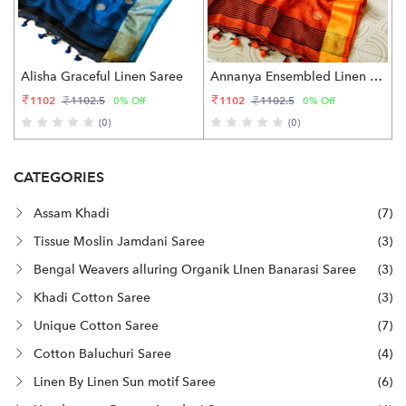
Alisha Graceful Linen Saree
Annanya Ensembled Linen Saree
1102
1102
1102.5
1102.5
0% Off
0% Off
(0)
(0)
CATEGORIES
Assam Khadi
(7)
Tissue Moslin Jamdani Saree
(3)
Bengal Weavers alluring Organik LInen Banarasi Saree
(3)
Khadi Cotton Saree
(3)
Unique Cotton Saree
(7)
Cotton Baluchuri Saree
(4)
Linen By Linen Sun motif Saree
(6)