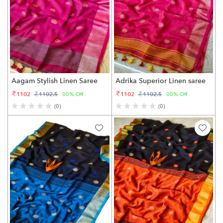
Aagam Stylish Linen Saree
Adrika Superior Linen saree
1102
1102
1102.5
1102.5
00% Off
00% Off
(0)
(0)