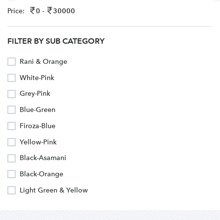
Price:
0 -
30000
FILTER BY SUB CATEGORY
Rani & Orange
White-Pink
Grey-Pink
Blue-Green
Firoza-Blue
Yellow-Pink
Black-Asamani
Black-Orange
Light Green & Yellow