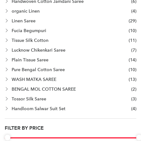
Handwoven Cotton Jamdani Saree
(6)
organic Linen
(4)
Linen Saree
(29)
Fucia Begumpuri
(10)
Tissue Silk Cotton
(11)
Lucknow Chikenkari Saree
(7)
Plain Tissue Saree
(14)
Pure Bengal Cotton Saree
(10)
WASH MATKA SAREE
(13)
BENGAL MOL COTTON SAREE
(2)
Tossor Silk Saree
(3)
Handloom Salwar Suit Set
(4)
FILTER BY PRICE