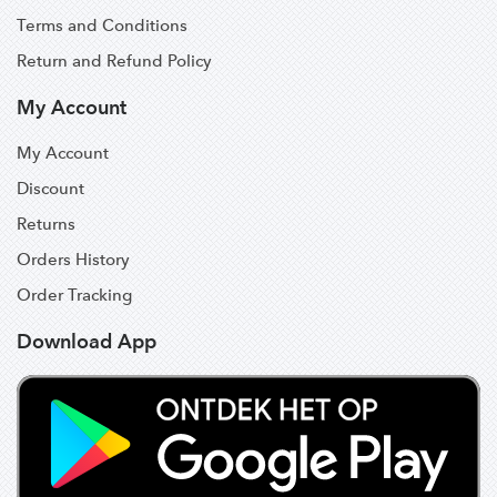
Terms and Conditions
Return and Refund Policy
My Account
My Account
Discount
Returns
Orders History
Order Tracking
Download App