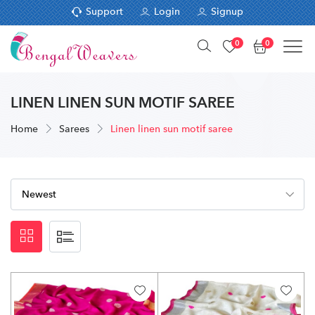
Support
Login
Signup
0
0
LINEN LINEN SUN MOTIF SAREE
Home
Sarees
Linen linen sun motif saree