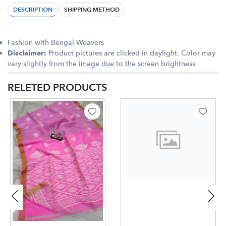
DESCRIPTION
SHIPPING METHOD
Fashion with Bengal Weavers
Product pictures are clicked in daylight. Color may
Disclaimer:
vary slightly from the image due to the screen brightness
RELETED PRODUCTS