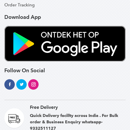
Order Tracking
Download App
Follow On Social
Free Delivery
Quick Delivery facillty across India . For Bulk
order & Business Enquiry whatsapp-
9332511127