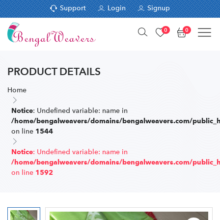
Support
Login
Signup
0
0
PRODUCT DETAILS
Home
: Undefined variable: name in
Notice
/home/bengalweavers/domains/bengalweavers.com/public_ht
on line
1544
: Undefined variable: name in
Notice
/home/bengalweavers/domains/bengalweavers.com/public_ht
on line
1592