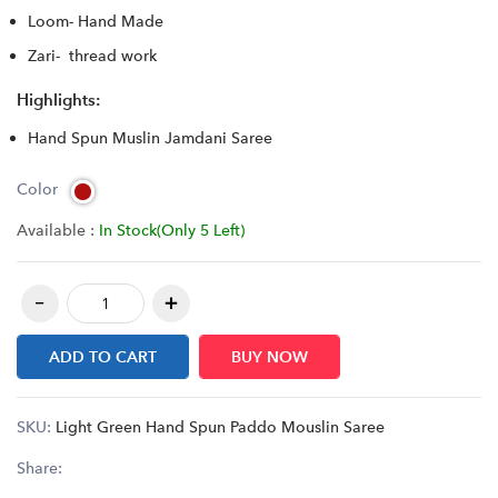
Loom- Hand Made
Zari- thread work
Highlights:
Hand Spun Muslin Jamdani Saree
Color
Available :
In Stock(Only 5 Left)
ADD TO CART
BUY NOW
SKU:
Light Green Hand Spun Paddo Mouslin Saree
Share: