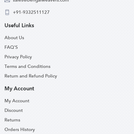
+91-9332511127
Useful Links
About Us
FAQ'S
Privacy Policy
Terms and Conditions
Return and Refund Policy
My Account
My Account
Discount
Returns
Orders History