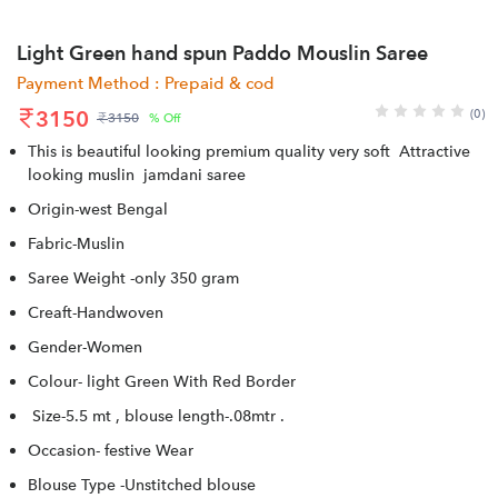
Light Green hand spun Paddo Mouslin Saree
Payment Method : Prepaid & cod
3150
(0)
3150
% Off
This is beautiful looking premium quality very soft Attractive
looking muslin jamdani saree
Origin-west Bengal
Fabric-Muslin
Saree Weight -only 350 gram
Creaft-Handwoven
Gender-Women
Colour- light Green With Red Border
Size-5.5 mt , blouse length-.08mtr .
Occasion- festive Wear
Blouse Type -Unstitched blouse