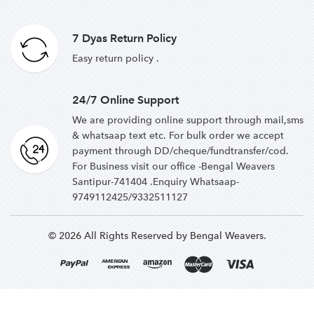
7 Dyas Return Policy
Easy return policy .
24/7 Online Support
We are providing online support through mail,sms
& whatsaap text etc. For bulk order we accept
payment through DD/cheque/fundtransfer/cod.
For Business visit our office -Bengal Weavers
Santipur-741404 .Enquiry Whatsaap-
9749112425/9332511127
© 2026 All Rights Reserved by Bengal Weavers.