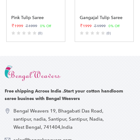
Pink Tulip Saree
Gangajal Tulip Saree
1999
1999
1999
1999
0% Off
0% Off
(0)
(0)
Free shipping Across India .Start your cotton handloom
saree busines with Bengal Weavers
Bengal Weavers 19, Bhagabati Das Road,
santipur, nadia, Santipur, Santipur, Nadia,
West Bengal, 741404,India
sales@bengalweavers.com